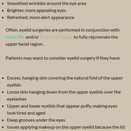
Smoothed wrinkles around the eye area
Brighter, more appealing eyes
Refreshed, more alert appearance
Often, eyelid surgeries are performed in conjunction with
brow lifts
and/or
laser resurfacing
to fully rejuvenate the
upper facial region.
Patients may want to consider eyelid surgery if they have:
Excess, hanging skin covering the natural fold of the upper
eyelids
Loose skin hanging down from the upper eyelids over the
eyelashes
Upper and lower eyelids that appear puffy, making eyes
look tired and aged
Deep grooves under the eyes
Issues applying makeup on the upper eyelid because the lid