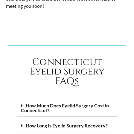
meeting you soon!
Connecticut
Eyelid Surgery
FAQs
How Much Does Eyelid Surgery Cost in
Connecticut?
How Long Is Eyelid Surgery Recovery?