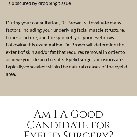
is obscured by drooping tissue
During your consultation, Dr. Brown will evaluate many
factors, including your underlying facial muscle structure,
bone structure, and the symmetry of your eyebrows.
Following this examination, Dr. Brown will determine the
extent of skin and/or fat that requires removal in order to
achieve your desired results. Eyelid surgery incisions are
typically concealed within the natural creases of the eyelid
area.
Am I A Good
Candidate for
Eyelid Surgery?