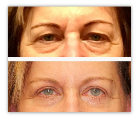
To enhance the appearance or improve functionality,