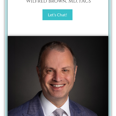
Let’s Chat!