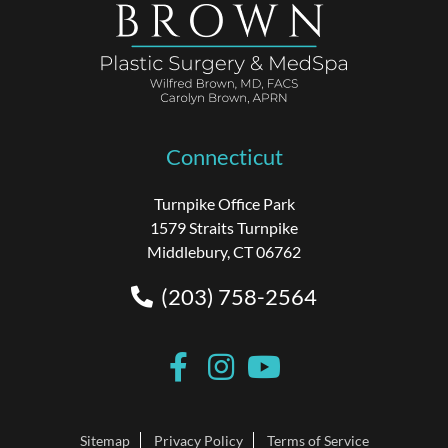
Connecticut
Turnpike Office Park
1579 Straits Turnpike
Middlebury, CT 06762
(203) 758-2564
Sitemap
Privacy Policy
Terms of Service