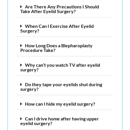
Are There Any Precautions I Should
Take After Eyelid Surgery?
When Can I Exercise After Eyelid
Surgery?
How Long Does a Blepharoplasty
Procedure Take?
Why can’t you watch TV after eyelid
surgery?
Do they tape your eyelids shut during
surgery?
How can I hide my eyelid surgery?
Can I drive home after having upper
eyelid surgery?