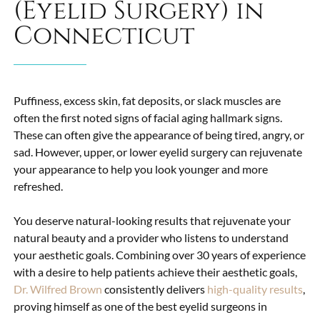
(Eyelid Surgery) in
Connecticut
Puffiness, excess skin, fat deposits, or slack muscles are
often the first noted signs of facial aging hallmark signs.
These can often give the appearance of being tired, angry, or
sad. However, upper, or lower
eyelid surgery
can rejuvenate
your appearance to help you look younger and more
refreshed.
You deserve natural-looking results that rejuvenate your
natural beauty and a provider who listens to understand
your aesthetic goals. Combining over 30 years of experience
with a desire to help patients achieve their aesthetic goals,
Dr. Wilfred Brown
consistently delivers
high-quality results
,
proving himself as one of the best eyelid surgeons in