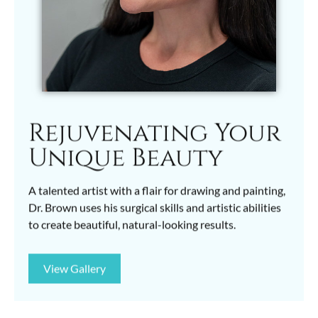
Rejuvenating Your
Unique Beauty
A talented artist with a flair for drawing and painting,
Dr. Brown uses his surgical skills and artistic abilities
to create beautiful, natural-looking results.
View Gallery