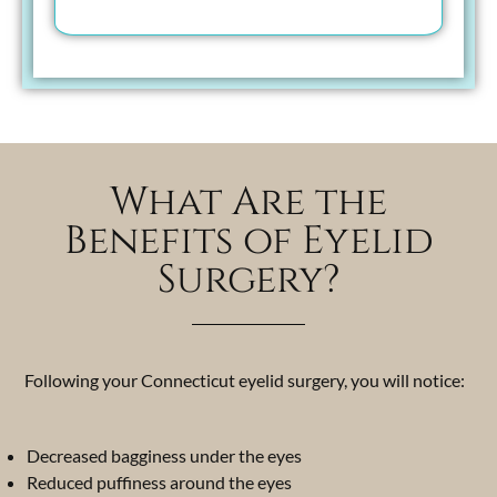
What Are the
Benefits of Eyelid
Surgery?
Following your Connecticut eyelid surgery, you will notice:
Decreased bagginess under the eyes
Reduced puffiness around the eyes