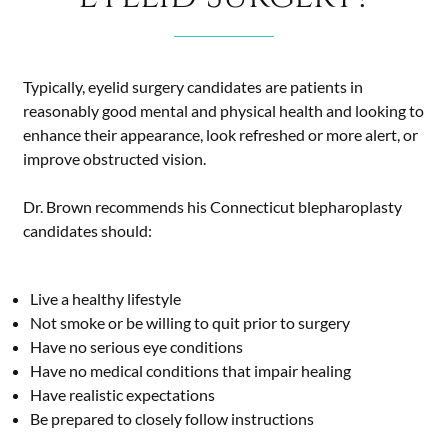
Typically, eyelid surgery candidates are patients in
reasonably good mental and physical health and looking to
enhance their appearance, look refreshed or more alert, or
improve obstructed vision.
Dr. Brown recommends his Connecticut blepharoplasty
candidates should:
Live a healthy lifestyle
Not smoke or be willing to quit prior to surgery
Have no serious eye conditions
Have no medical conditions that impair healing
Have realistic expectations
Be prepared to closely follow instructions