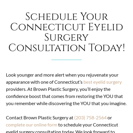
Schedule Your
Connecticut Eyelid
Surgery
Consultation Today!
Look younger and more alert when you rejuvenate your
appearance with one of Connecticut’s
best eyelid surgery
providers. At Brown Plastic Surgery, you’ll enjoy the
confidence boost that comes from restoring the YOU that
you remember while discovering the YOU that you imagine.
Contact Brown Plastic Surgery at
(203) 758-2564
or
complete our online form
to schedule your Connecticut
eyelid surgery consultation today. We look forward to