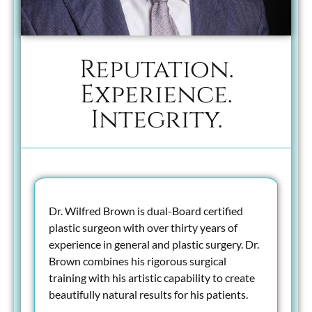
Reputation.
Experience.
Integrity.
Dr. Wilfred Brown is dual-Board certified
plastic surgeon with over thirty years of
experience in general and plastic surgery. Dr.
Brown combines his rigorous surgical
training with his artistic capability to create
beautifully natural results for his patients.