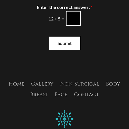
s
s
Enter the correct answer:
*
t
l
*
e
12
+
5
=
t
t
e
r
Submit
S
i
g
n
u
p
Home
Gallery
Non-Surgical
Body
Breast
Face
Contact