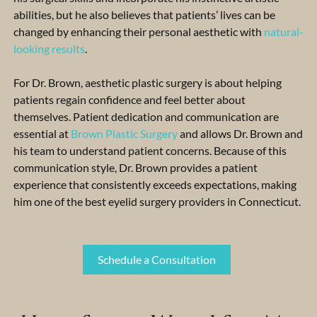
abilities, but he also believes that patients’ lives can be
changed by enhancing their personal aesthetic with
natural-
looking results
.
For Dr. Brown, aesthetic plastic surgery is about helping
patients regain confidence and feel better about
themselves. Patient dedication and communication are
essential at
Brown Plastic Surgery
and allows Dr. Brown and
his team to understand patient concerns. Because of this
communication style, Dr. Brown provides a patient
experience that consistently exceeds expectations, making
him one of the best eyelid surgery providers in Connecticut.
Schedule a Consultation