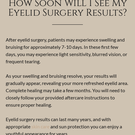
How Soon Will I See My
Eyelid Surgery Results?
After eyelid surgery, patients may experience swelling and
bruising for approximately 7-10 days. In these first few
days, you may experience light sensitivity, blurred vision, or
frequent tearing.
As your swelling and bruising resolve, your results will
gradually appear, revealing your more refreshed eyelid area.
Complete healing may take a few months.
You will need to
closely follow your provided aftercare instructions to
ensure proper healing.
Eyelid surgery results can last many years, and with
appropriate
skin care
and sun protection you can enjoy a
youthful appearance for years.