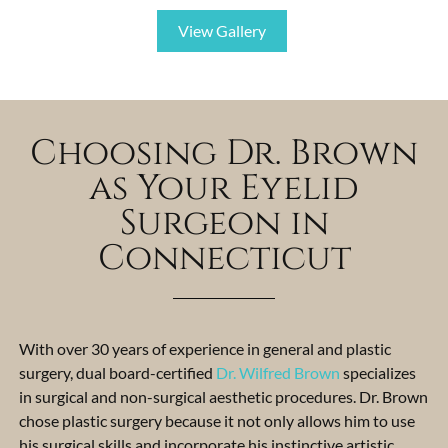
View Gallery
Choosing Dr. Brown
as Your Eyelid
Surgeon in
Connecticut
With over 30 years of experience in general and plastic
surgery, dual board-certified
Dr. Wilfred Brown
specializes
in surgical and non-surgical aesthetic procedures. Dr. Brown
chose plastic surgery because it not only allows him to use
his surgical skills and incorporate his instinctive artistic