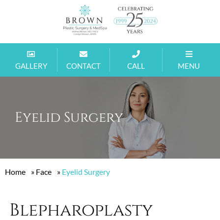
GALLERY
CONTACT
CALL
MENU
Eyelid Surgery
Home
»
Face
»
Eyelid Surgery
Blepharoplasty