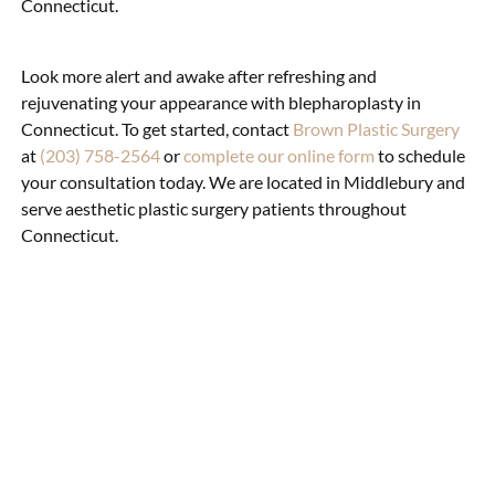
Connecticut.
Look more alert and awake after refreshing and
rejuvenating your appearance with blepharoplasty in
Connecticut. To get started, contact
Brown Plastic Surgery
at
(203) 758-2564
or
complete our online form
to schedule
your consultation today. We are located in Middlebury and
serve aesthetic plastic surgery patients throughout
Connecticut.
What Can Eyelid
Surgery
Accomplish?