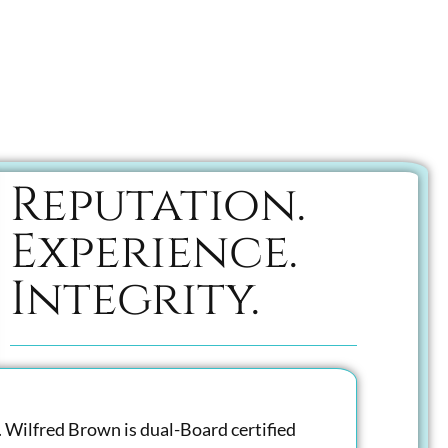
Reputation.
Experience.
Integrity.
. Wilfred Brown is dual-Board certified