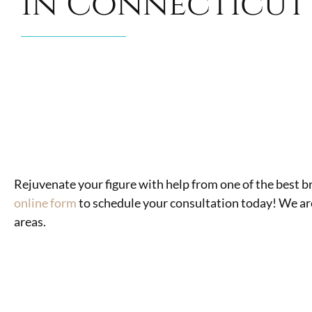
in Connecticut
Rejuvenate your figure with help from one of the best 
online form
to schedule your consultation today! We ar
areas.