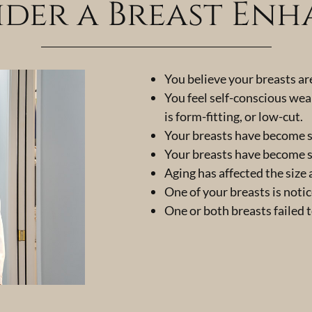
der a Breast En
You believe your breasts ar
You feel self-conscious wea
is form-fitting, or low-cut.
Your breasts have become s
Your breasts have become s
Aging has affected the size
One of your breasts is noti
One or both breasts failed 