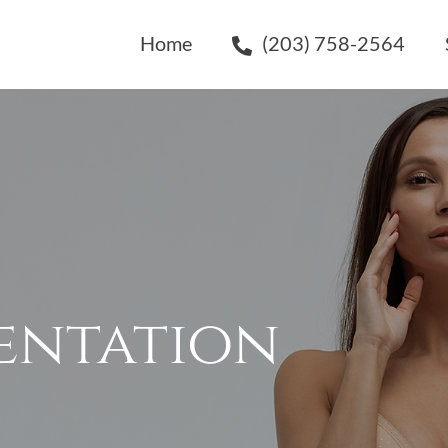
Home
(203) 758-2564
entation