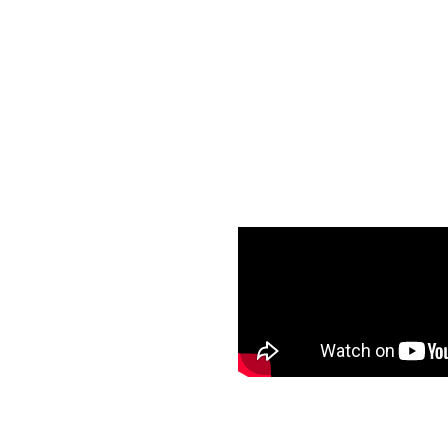
Breast augmentation can be 
Increase breas
Change breast
Restore breas
Increase fullne
Establish bala