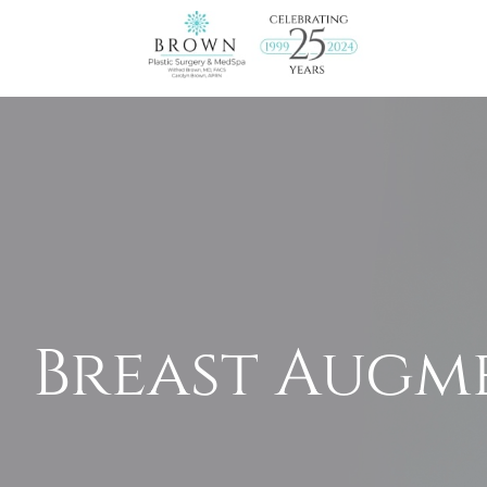
Breast Augm