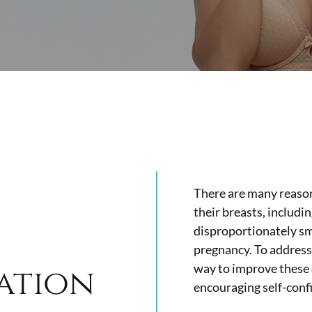
There are many reason
their breasts, includin
disproportionately sma
pregnancy.
To address 
way to improve these
ation
encouraging self-conf