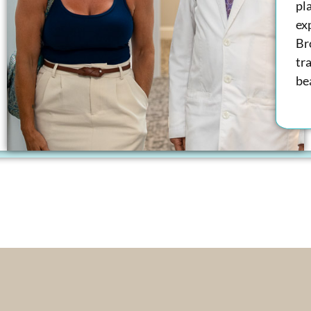
pl
ex
Br
tra
bea