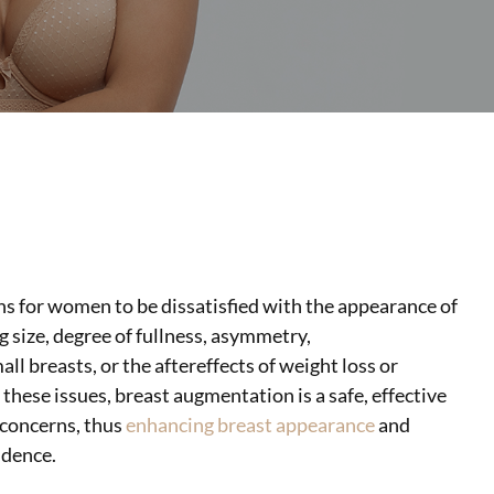
s for women to be dissatisfied with the appearance of
g size, degree of fullness,
asymmetry,
ll breasts, or the aftereffects of weight loss or
these issues, breast augmentation is a safe, effective
 concerns, thus
enhancing breast appearance
and
idence.