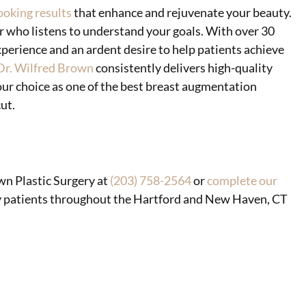
ooking results
that enhance and rejuvenate your beauty.
r who listens to understand your goals. With over 30
perience and an ardent desire to help patients achieve
Dr. Wilfred Brown
consistently delivers high-quality
our choice as one of the best breast augmentation
ut.
wn Plastic Surgery at
(203) 758-2564
or
complete our
ery patients throughout the Hartford and New Haven, CT