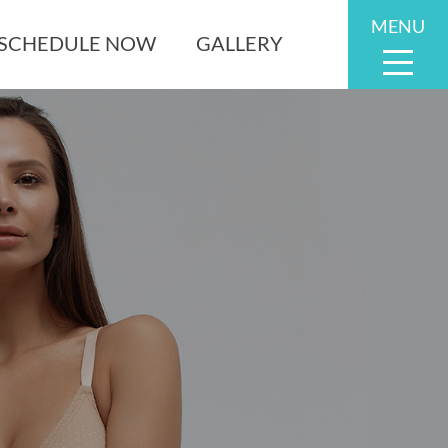
MENU
SCHEDULE NOW
GALLERY