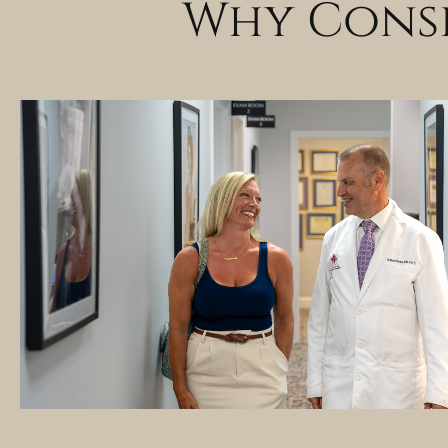
Why Consi