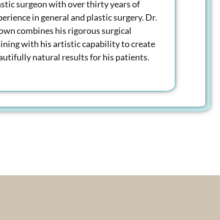
astic surgeon with over thirty years of
perience in general and plastic surgery. Dr.
own combines his rigorous surgical
ining with his artistic capability to create
utifully natural results for his patients.