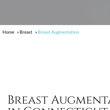
Home
»
Breast
»
Breast Augmentation
Breast Augment