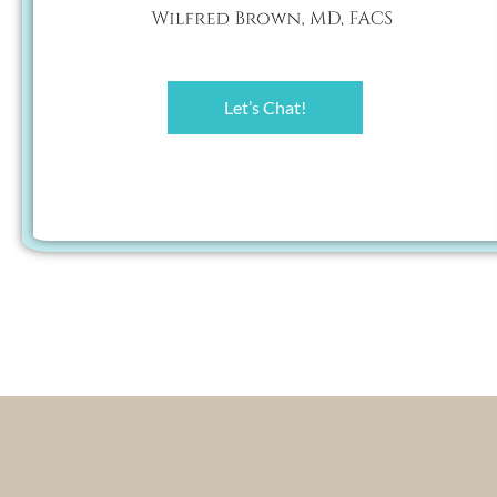
Let’s Chat!