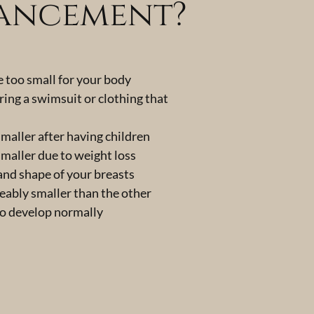
hancement?
e too small for your body
ring a swimsuit or clothing that
maller after having children
maller due to weight loss
 and shape of your breasts
ceably smaller than the other
to develop normally