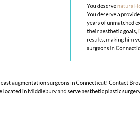
You deserve
natural-l
You deserve a provide
years of unmatched ex
their aesthetic goals,
results, making him y
surgeons in Connectic
breast augmentation surgeons in Connecticut! Contact Bro
e located in Middlebury and serve aesthetic plastic surg