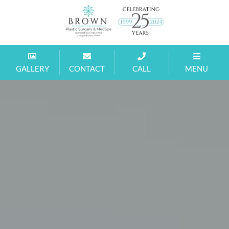
Brown
MD
GALLERY
CONTACT
CALL
MENU