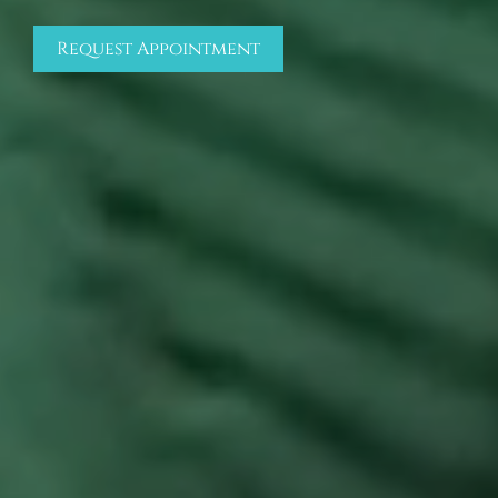
Request Appointment