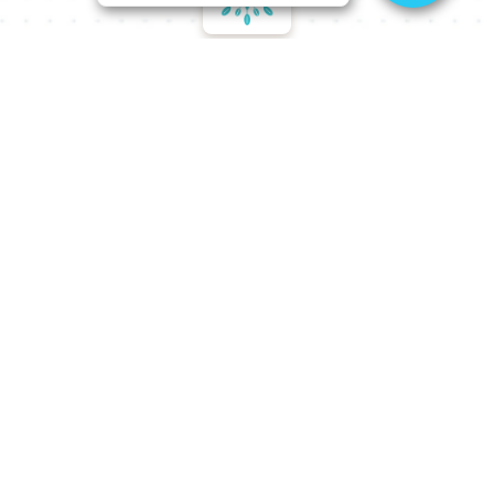
Our Philosophy
The first step in achieving your aesthetic goals is