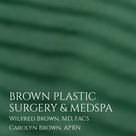
BROWN PLASTIC
SURGERY & MEDSPA
Wilfred Brown, MD, FACS
Carolyn Brown, APRN