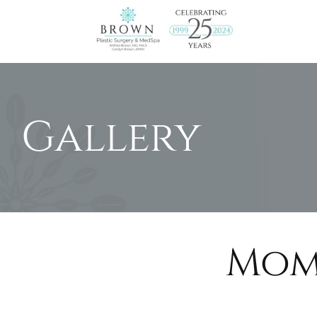
Brown
MD
Gallery
Mom