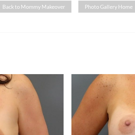
Back to Mommy Makeover
Photo Gallery Home