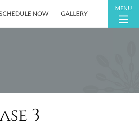
MENU
SCHEDULE NOW
GALLERY
se 3