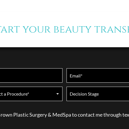
tart your beauty tran
E
m
a
i
D
l
e
*
c
i
s
Brown Plastic Surgery & MedSpa to contact me through te
i
o