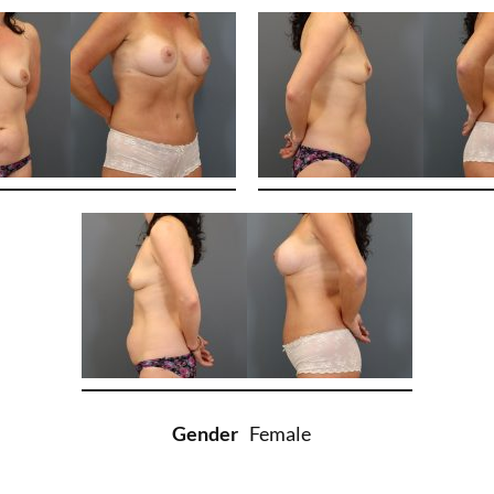
Gender
Female