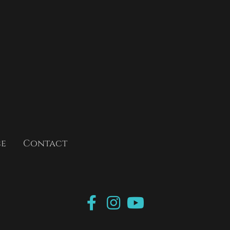
ce
Contact