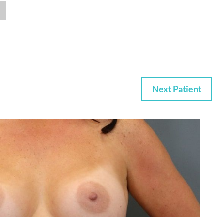
Next Patient