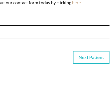
 out our contact form today by clicking
here
.
Next Patient