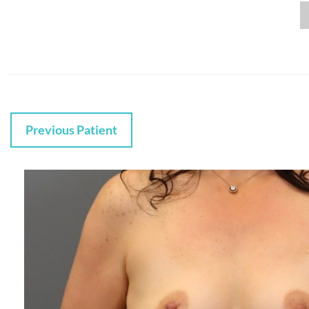
Previous Patient