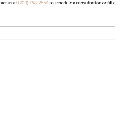
tact us at
(203) 758-2564
to schedule a consultation or fill