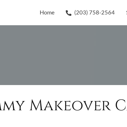
Home
(203) 758-2564
my Makeover Ca