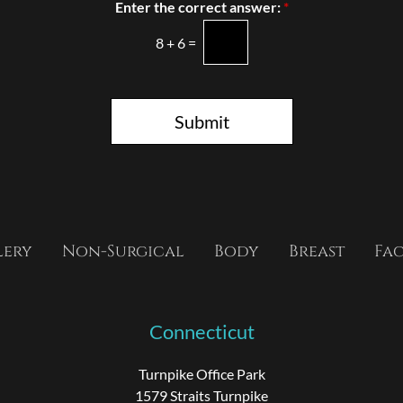
n
Enter the correct answer:
*
S
t
8
+
6
=
a
g
e
Submit
lery
Non-Surgical
Body
Breast
Fa
Connecticut
Turnpike Office Park
1579 Straits Turnpike