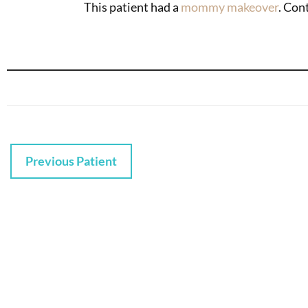
This patient had a
mommy makeover
. Con
Previous Patient