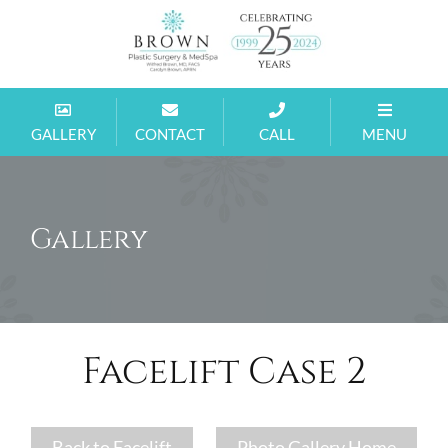
Brown
MD
GALLERY
CONTACT
CALL
MENU
Gallery
Facelift Case 2
Back to Facelift
Photo Gallery Home