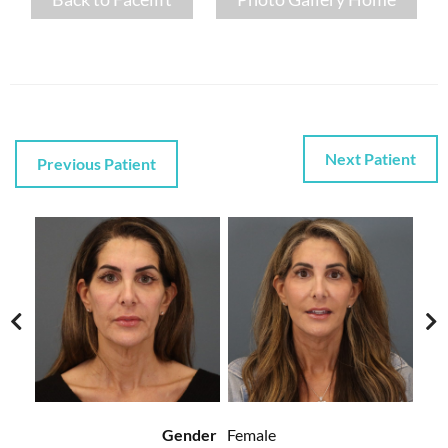
Next Patient
Previous Patient
Gender
Female