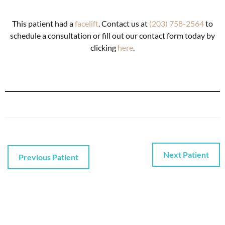
This patient had a
facelift
. Contact us at
(203) 758-2564
to
schedule a consultation or fill out our contact form today by
clicking
here
.
Next Patient
Previous Patient