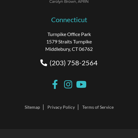
Connecticut
Turnpike Office Park
1579 Straits Turnpike
Middlebury, CT 06762
(203) 758-2564
Sitemap
Privacy Policy
Terms of Service