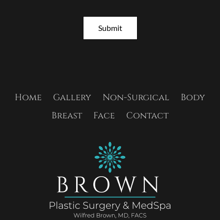
t
e
r
Submit
S
i
g
n
u
p
Home
Gallery
Non-Surgical
Body
Breast
Face
Contact